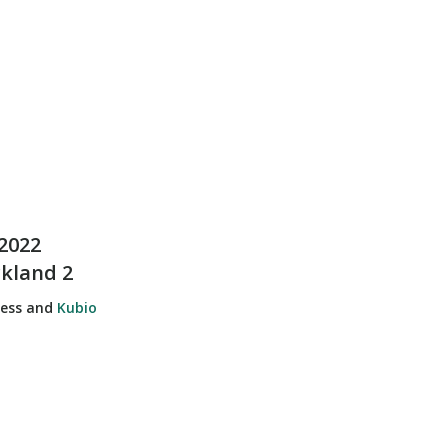
2022
ckland 2
ress and
Kubio