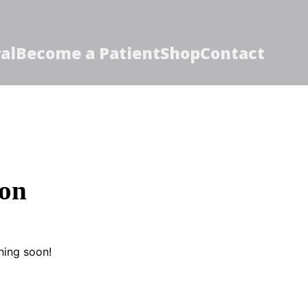
al
Become a Patient
Shop
Contact
zon
hing soon!