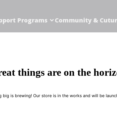
pport Programs
Community & Cutur
eat things are on the hori
 big is brewing! Our store is in the works and will be launc