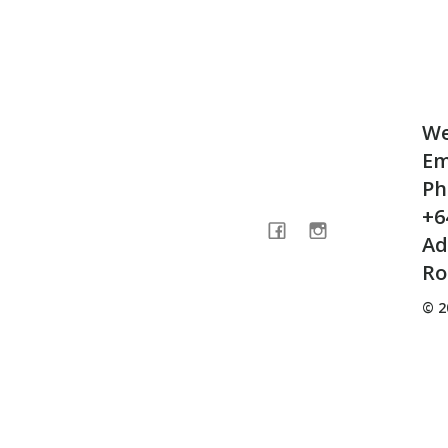
We
Em
Ph
+6
Ad
Ro
© 2