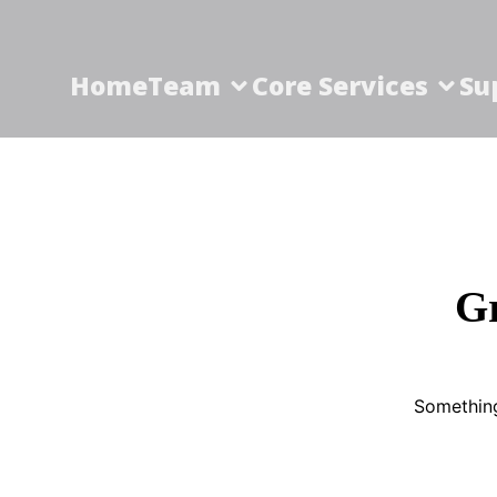
Home
Team
Core Services
Su
Gr
Something