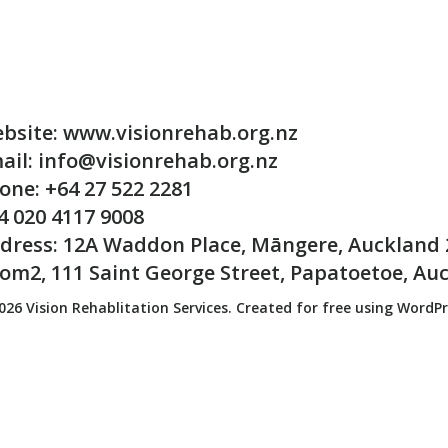
bsite: www.visionrehab.org.nz
ail: info@visionrehab.org.nz
one: +64 27 522 2281
4 020 4117 9008
dress: 12A Waddon Place, Māngere, Auckland 
om2, 111 Saint George Street, Papatoetoe, Au
026 Vision Rehablitation Services. Created for free using WordP