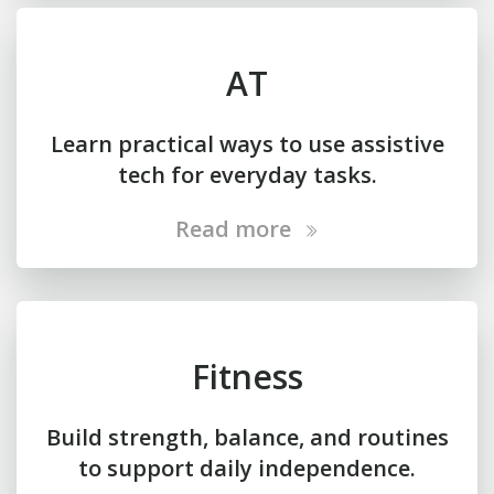
AT
Learn practical ways to use assistive
tech for everyday tasks.
Read more
Fitness
Build strength, balance, and routines
to support daily independence.