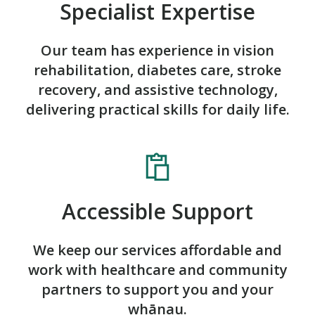
Specialist Expertise
Our team has experience in vision
rehabilitation, diabetes care, stroke
recovery, and assistive technology,
delivering practical skills for daily life.
Accessible Support
We keep our services affordable and
work with healthcare and community
partners to support you and your
whānau.