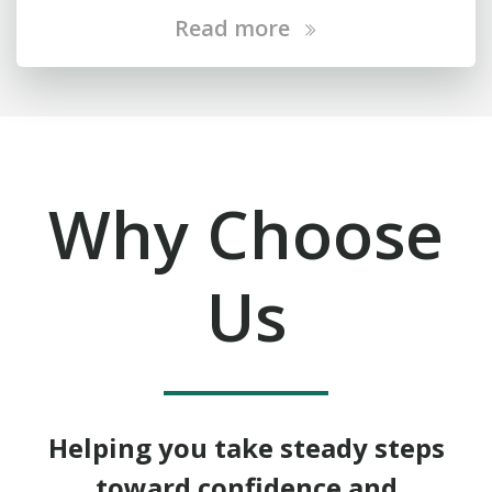
Read more
Why Choose
Us
Helping you take steady steps
toward confidence and