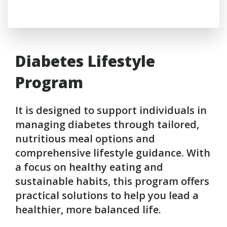
Diabetes Lifestyle
Program
It is designed to support individuals in
managing diabetes through tailored,
nutritious meal options and
comprehensive lifestyle guidance. With
a focus on healthy eating and
sustainable habits, this program offers
practical solutions to help you lead a
healthier, more balanced life.