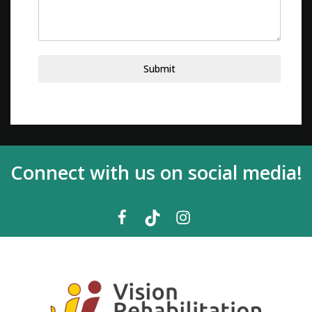
Submit
Connect with us on social media!