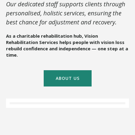
Our dedicated staff supports clients through
personalised, holistic services, ensuring the
best chance for adjustment and recovery.
As a charitable rehabilitation hub, Vision
Rehabilitation Services helps people with vision loss
rebuild confidence and independence — one step at a
time.
ABOUT US