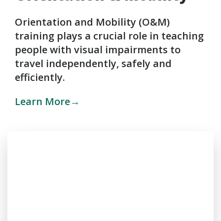
Orientation and Mobility (O&M)
training plays a crucial role in teaching
people with visual impairments to
travel independently, safely and
efficiently.
Learn More→