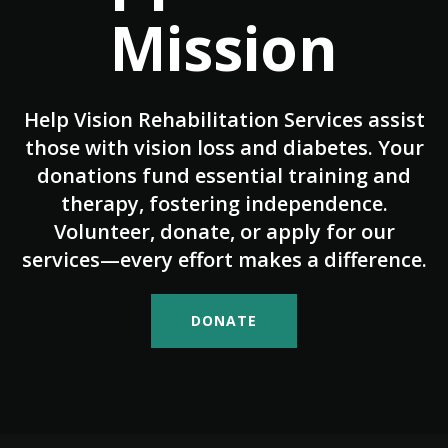
Mission
Help Vision Rehabilitation Services assist
those with vision loss and diabetes. Your
donations fund essential training and
therapy, fostering independence.
Volunteer, donate, or apply for our
services—every effort makes a difference.
DONATE