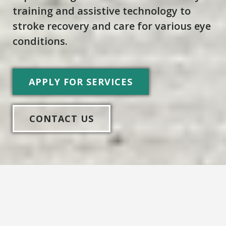
training and assistive technology to
stroke recovery and care for various eye
conditions.
APPLY FOR SERVICES
CONTACT US