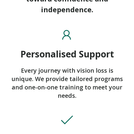
independence.
Personalised Support
Every journey with vision loss is
unique. We provide tailored programs
and one-on-one training to meet your
needs.