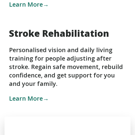
Learn More→
Stroke Rehabilitation
Personalised vision and daily living
training for people adjusting after
stroke. Regain safe movement, rebuild
confidence, and get support for you
and your family.
Learn More→