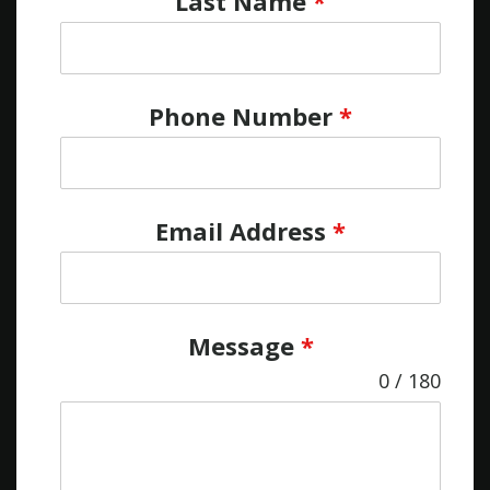
Last Name
*
Phone Number
*
Email Address
*
Message
*
0 / 180