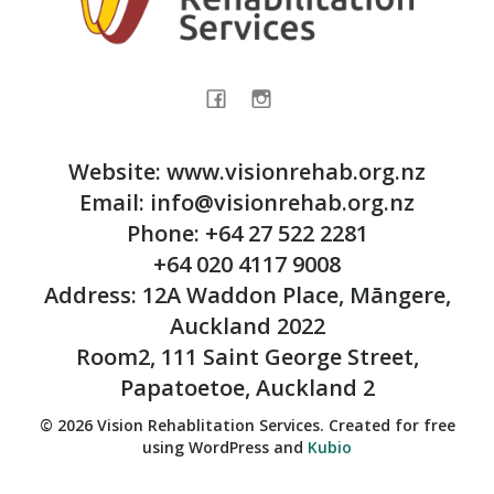
Website: www.visionrehab.org.nz
Email: info@visionrehab.org.nz
Phone: +64 27 522 2281
+64 020 4117 9008
Address: 12A Waddon Place, Māngere,
Auckland 2022
Room2, 111 Saint George Street,
Papatoetoe, Auckland 2
© 2026 Vision Rehablitation Services. Created for free
using WordPress and
Kubio