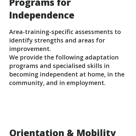
Programs for
Independence
Area-training-specific assessments to
identify strengths and areas for
improvement.
We provide the following adaptation
programs and specialised skills in
becoming independent at home, in the
community, and in employment.
Orientation & Mobility