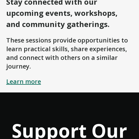
Stay connected with our
upcoming events, workshops,
and community gatherings.
These sessions provide opportunities to
learn practical skills, share experiences,
and connect with others on a similar
journey.
Learn more
Support Our