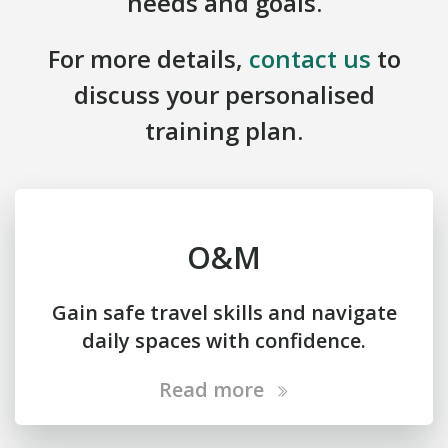
needs and goals.
For more details,
contact us
to
discuss your personalised
training plan.
O&M
Gain safe travel skills and navigate
daily spaces with confidence.
Read more