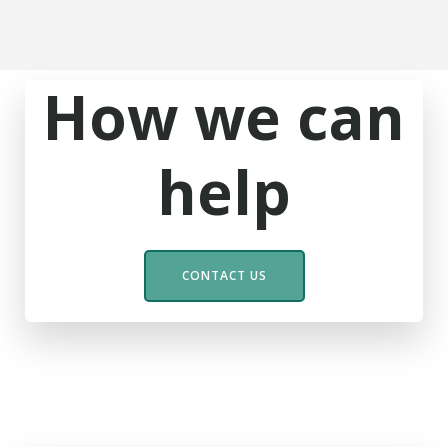
How we can
help
CONTACT US