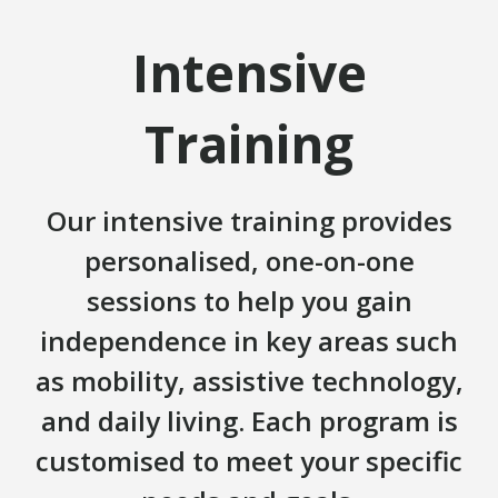
Intensive
Training
Our intensive training provides
personalised, one-on-one
sessions to help you gain
independence in key areas such
as mobility, assistive technology,
and daily living. Each program is
customised to meet your specific