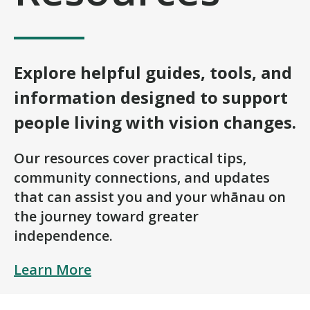
Explore helpful guides, tools, and
information designed to support
people living with vision changes.
Our resources cover practical tips,
community connections, and updates
that can assist you and your whānau on
the journey toward greater
independence.
Learn More