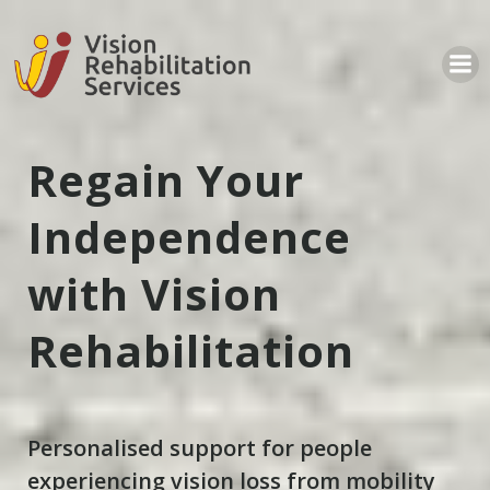
Regain Your
Independence
with Vision
Rehabilitation
Personalised support for people
experiencing vision loss from mobility