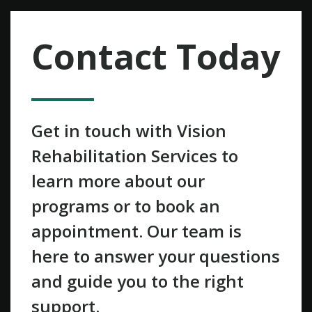
Contact Today
Get in touch with Vision
Rehabilitation Services to
learn more about our
programs or to book an
appointment. Our team is
here to answer your questions
and guide you to the right
support.