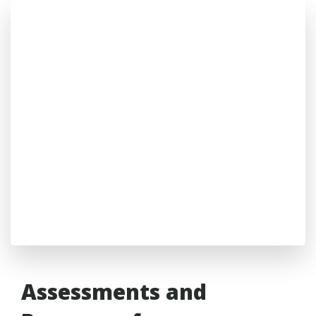
Assessments and