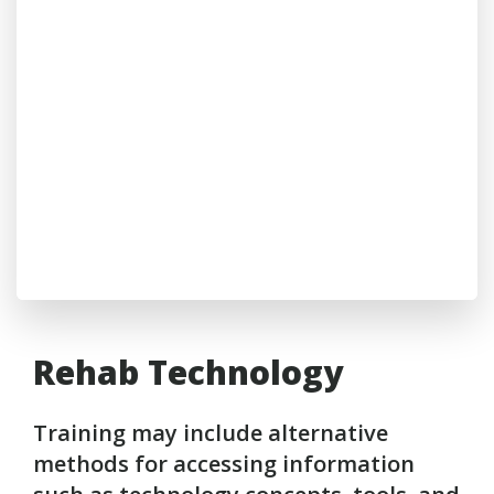
Rehab Technology
Training may include alternative
methods for accessing information