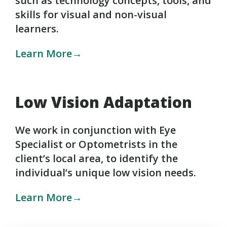
such as technology concepts, tools, and
skills for visual and non-visual
learners.
Learn More→
Low Vision Adaptation
We work in conjunction with Eye
Specialist or Optometrists in the
client’s local area, to identify the
individual’s unique low vision needs.
Learn More→