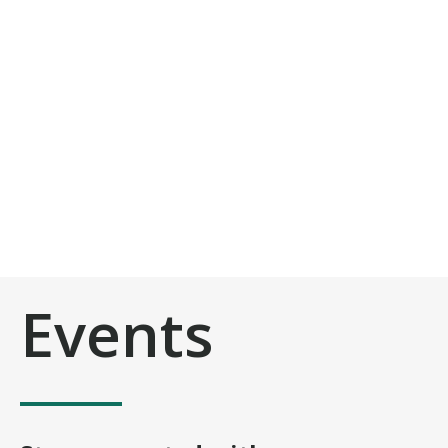
Events