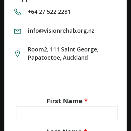
+64 27 522 2281
info@visionrehab.org.nz
Room2, 111 Saint George,
Papatoetoe, Auckland
First Name
*