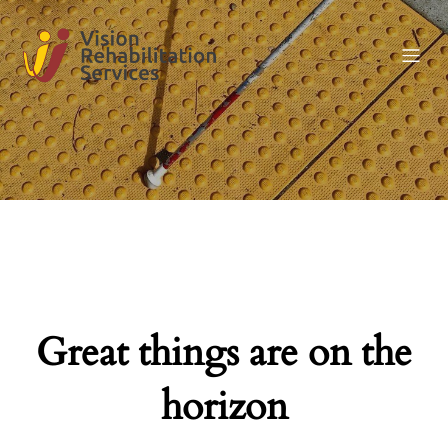
Great things are on the
horizon