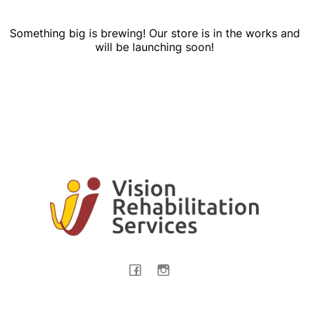
Something big is brewing! Our store is in the works and
will be launching soon!