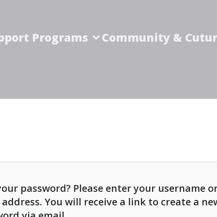
pport Programs
Community & Cutur
your password? Please enter your username o
 address. You will receive a link to create a ne
ord via email.