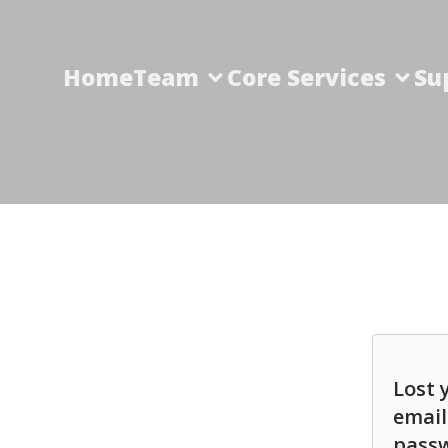
Home
Team
Core Services
Su
Lost 
email
passw