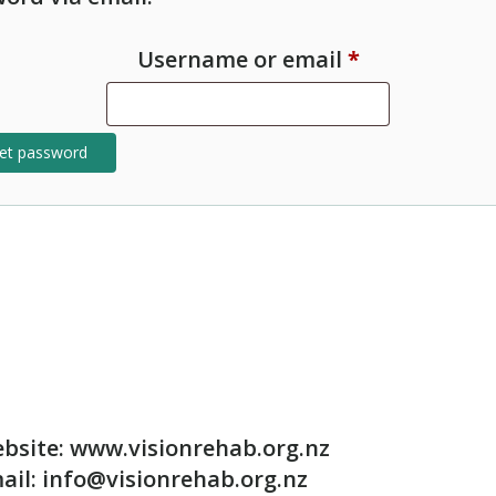
Required
Username or email
*
et password
bsite: www.visionrehab.org.nz
ail: info@visionrehab.org.nz