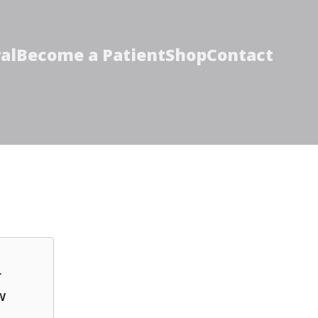
al
Become a Patient
Shop
Contact
r
w