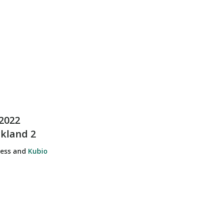
2022
ckland 2
ress and
Kubio