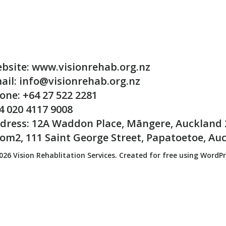
bsite: www.visionrehab.org.nz
ail: info@visionrehab.org.nz
one: +64 27 522 2281
4 020 4117 9008
dress: 12A Waddon Place, Māngere, Auckland 
om2, 111 Saint George Street, Papatoetoe, Au
026 Vision Rehablitation Services. Created for free using WordP