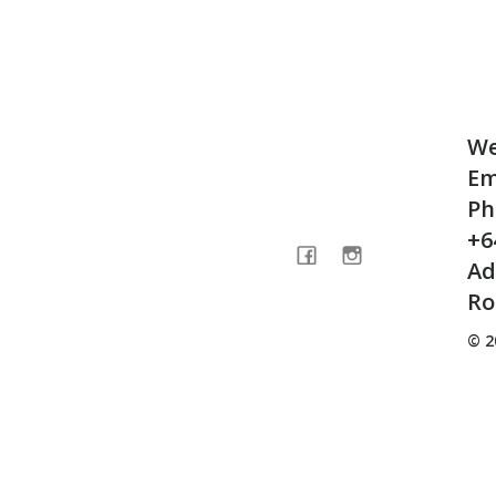
We
Em
Ph
+6
Ad
Ro
© 2